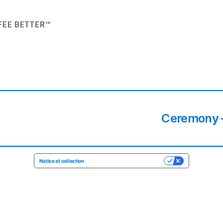
FEE BETTER™
Ceremony –
Notice at collection
YOUR PRIVACY CHOICES