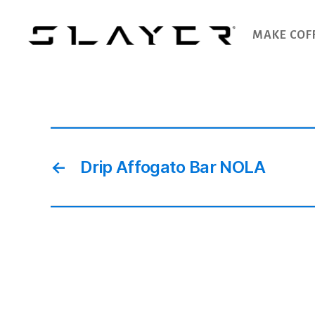
MAKE COF
SLAYER
Espresso
←
Drip Affogato Bar NOLA