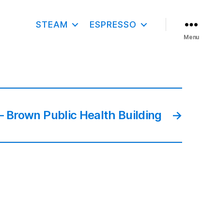
STEAM
ESPRESSO
Menu
 Brown Public Health Building
→