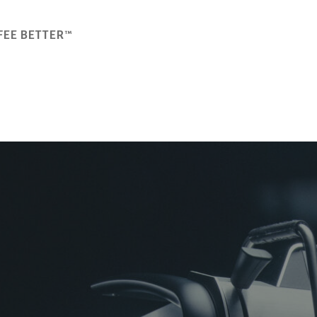
FEE BETTER™