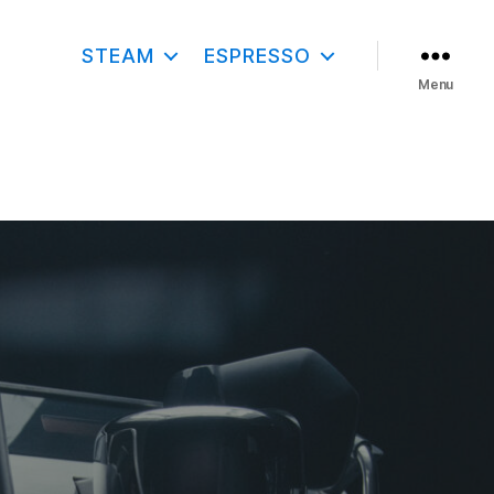
STEAM
ESPRESSO
Menu