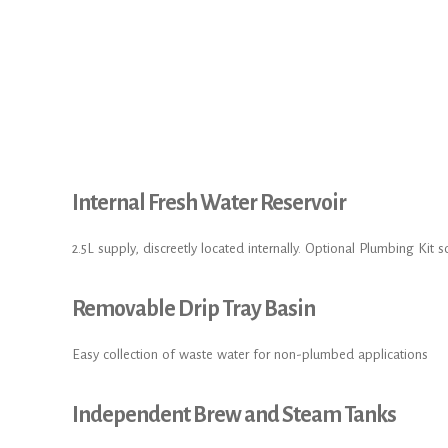
Internal Fresh Water Reservoir
2.5L supply, discreetly located internally. Optional Plumbing Kit s
Removable Drip Tray Basin
Easy collection of waste water for non-plumbed applications
Independent Brew and Steam Tanks