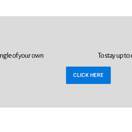
ingle of your own
To stay up to
CLICK HERE