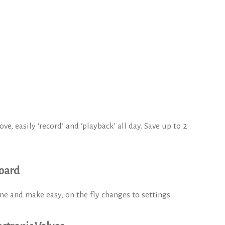
e, easily ‘record’ and ‘playback’ all day. Save up to 2
oard
me and make easy, on the fly changes to settings