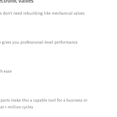
ctronic Valves
s don’t need rebuilding like mechanical valves
 gives you professional-level performance
th ease
arts make this a capable tool for a business or
t 1 million cycles