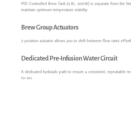
PID-Controlled Brew Tank (0.8L, 900W) is separate from the St
maintain optimum temperature stability
Brew Group Actuators
3-position actuator allows you to shift between flow rates effort
Dedicated Pre-Infusion Water Circuit
A dedicated hydraulic path to ensure a consistent, repeatable 
10-sec