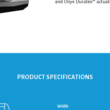
and Onyx Duratex™ actuat
PRODUCT SPECIFICATIONS
Width