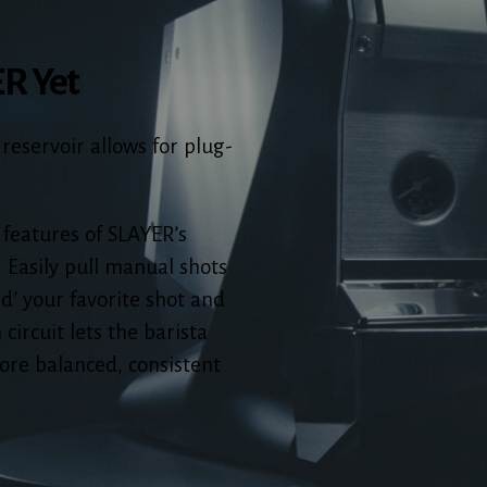
ER Yet
 reservoir allows for plug-
 features of SLAYER’s
 Easily pull manual shots
rd’ your favorite shot and
 circuit lets the barista
ore balanced, consistent