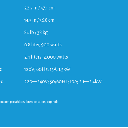
22.5 in / 57.1 cm
14.5 in / 36.8 cm
84 lb / 38 kg
0.8 liter, 900 watts
2.4 liters, 2,000 watts
c
120V; 60Hz; 13A; 1.5kW
ec
220—240V; 50/60Hz; 10A; 2.1—2.4kW
nts: portafilters, brew actuators, cup rails