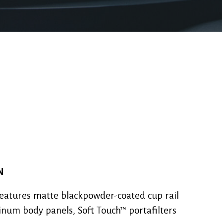
N
eatures matte blackpowder-coated cup rail
num body panels, Soft Touch™ portafilters