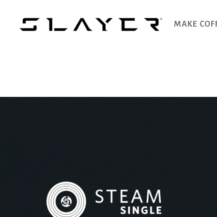
MAKE COF
SLAYER
Espresso