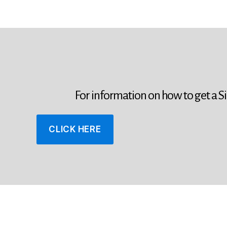
For information on how to get a S
CLICK HERE