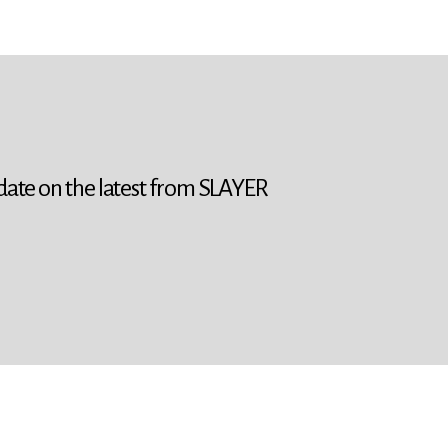
 date on the latest from SLAYER