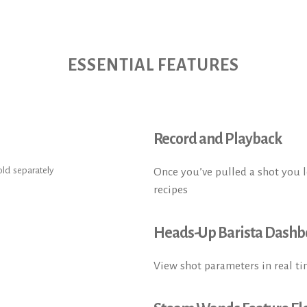
ESSENTIAL FEATURES
Record and Playback
old separately
Once you’ve pulled a shot you lov
recipes
Heads-Up Barista Dashb
View shot parameters in real ti