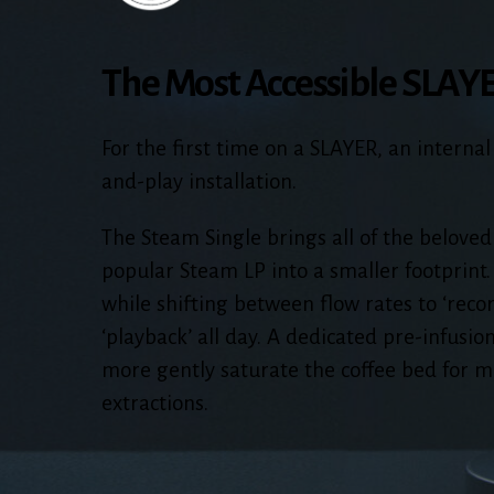
The Most Accessible SLAY
For the first time on a SLAYER, an internal
and-play installation.
The Steam Single brings all of the beloved
popular Steam LP into a smaller footprint.
while shifting between flow rates to ‘reco
‘playback’ all day. A dedicated pre-infusion
more gently saturate the coffee bed for m
extractions.