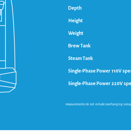
Depth
Height
Weight
Brew Tank
Steam Tank
Single-Phase Power 110V spe
Single-Phase Power 220V sp
measurements do not include overhanging compone