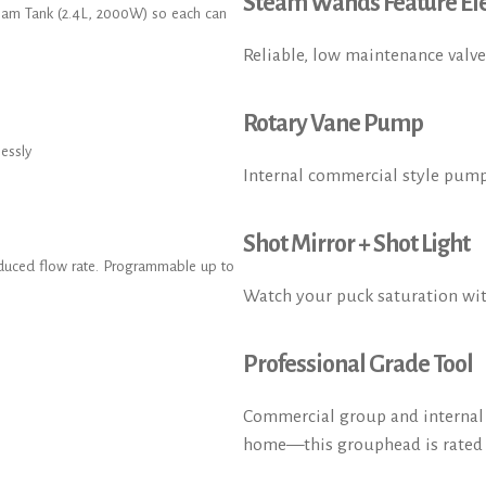
Steam Wands Feature Ele
eam Tank (2.4L, 2000W) so each can
Reliable, low maintenance valve
Rotary Vane Pump
lessly
Internal commercial style pump
Shot Mirror + Shot Light
reduced flow rate. Programmable up to
Watch your puck saturation wi
Professional Grade Tool
Commercial group and internal p
home—this grouphead is rated a