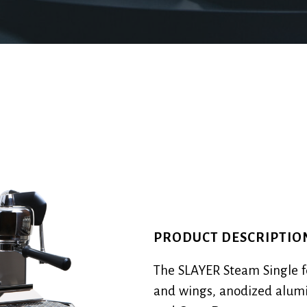
PRODUCT DESCRIPTIO
The SLAYER Steam Single f
and wings, anodized alumi