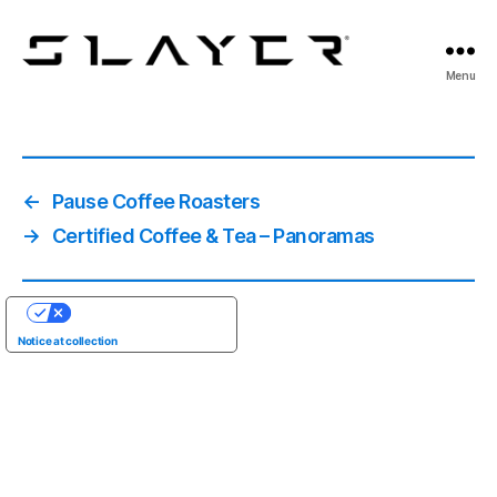
SLAYER
Menu
Espresso
←
Pause Coffee Roasters
→
Certified Coffee & Tea – Panoramas
YOUR PRIVACY CHOICES
Notice at collection