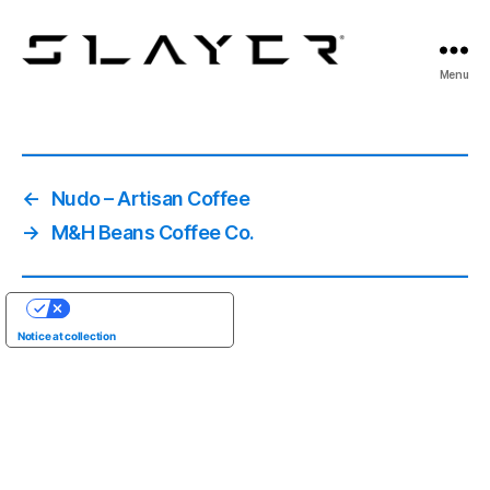
SLAYER
Menu
Espresso
←
Nudo – Artisan Coffee
→
M&H Beans Coffee Co.
YOUR PRIVACY CHOICES
Notice at collection