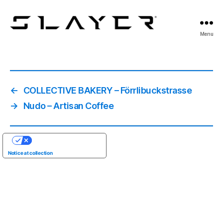
SLAYER
Menu
Espresso
←
COLLECTIVE BAKERY – Förrlibuckstrasse
→
Nudo – Artisan Coffee
YOUR PRIVACY CHOICES
Notice at collection