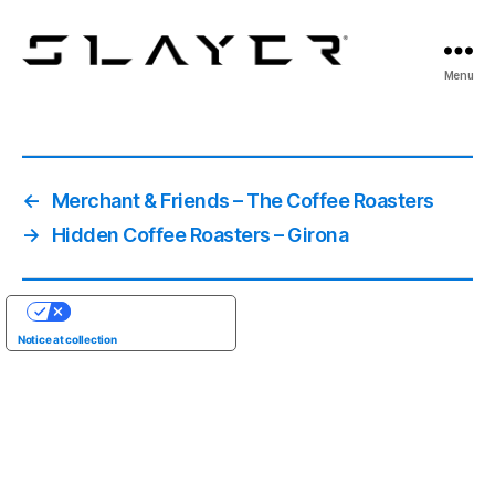
SLAYER
Menu
Espresso
←
Merchant & Friends – The Coffee Roasters
→
Hidden Coffee Roasters – Girona
YOUR PRIVACY CHOICES
Notice at collection