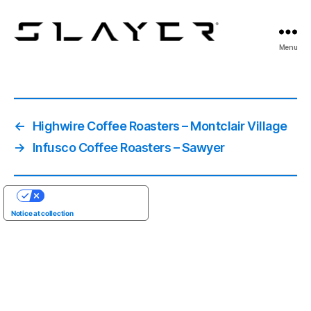
SLAYER
Menu
Espresso
←
Highwire Coffee Roasters – Montclair Village
→
Infusco Coffee Roasters – Sawyer
YOUR PRIVACY CHOICES
Notice at collection