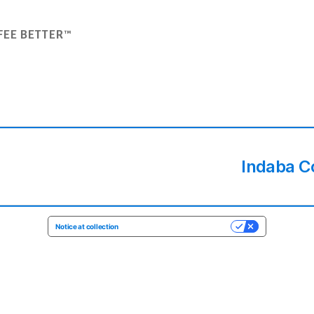
FEE BETTER™
Indaba C
Notice at collection
YOUR PRIVACY CHOICES