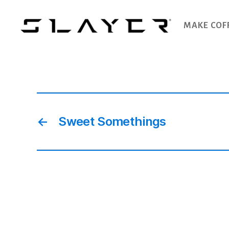
MAKE COF
SLAYER
Espresso
←
Sweet Somethings