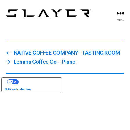
SLAYER
Menu
Espresso
←
NATIVE COFFEE COMPANY– TASTING ROOM
→
Lemma Coffee Co. – Plano
YOUR PRIVACY CHOICES
Notice at collection