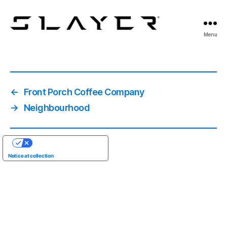
SLAYER
Menu
Espresso
←
Front Porch Coffee Company
→
Neighbourhood
YOUR PRIVACY CHOICES
Notice at collection