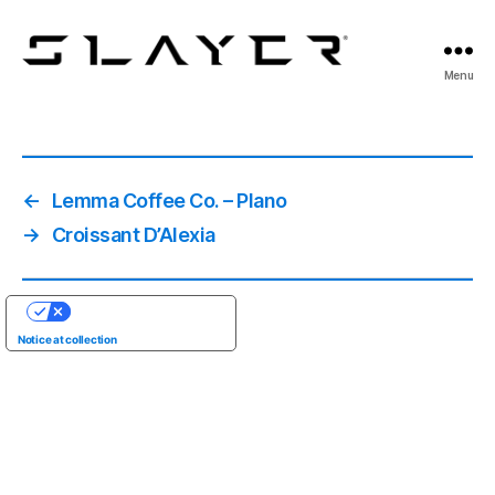
SLAYER
Menu
Espresso
←
Lemma Coffee Co. – Plano
→
Croissant D’Alexia
YOUR PRIVACY CHOICES
Notice at collection