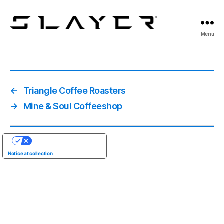
SLAYER
Menu
Espresso
←
Triangle Coffee Roasters
→
Mine & Soul Coffeeshop
YOUR PRIVACY CHOICES
Notice at collection