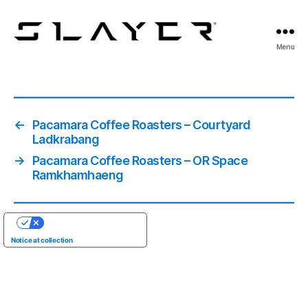
SLAYER
Menu
Espresso
←
Pacamara Coffee Roasters – Courtyard
Ladkrabang
→
Pacamara Coffee Roasters – OR Space
Ramkhamhaeng
YOUR PRIVACY CHOICES
Notice at collection