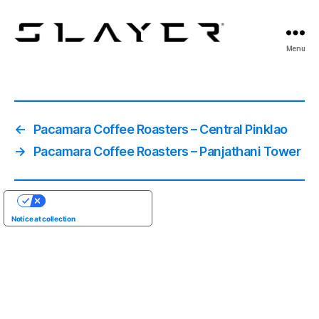
SLAYER
Menu
Espresso
←
Pacamara Coffee Roasters – Central Pinklao
→
Pacamara Coffee Roasters – Panjathani Tower
YOUR PRIVACY CHOICES
Notice at collection