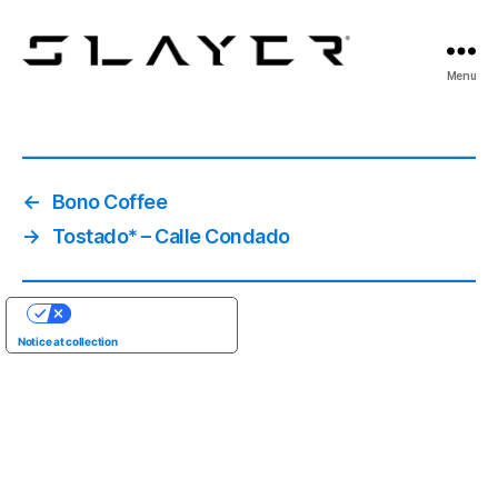
SLAYER
Menu
Espresso
←
Bono Coffee
→
Tostado* – Calle Condado
YOUR PRIVACY CHOICES
Notice at collection