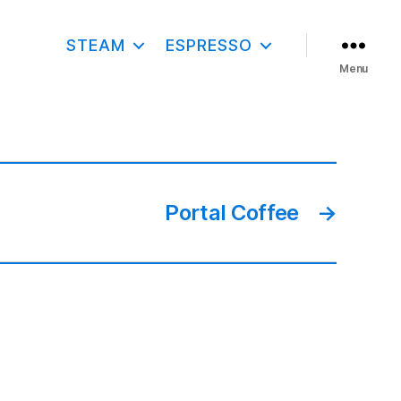
STEAM
ESPRESSO
Menu
Portal Coffee
→