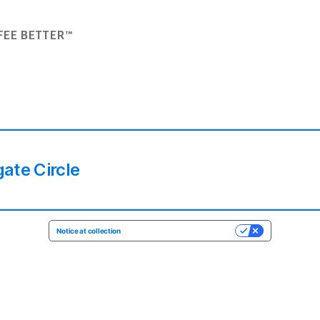
FEE BETTER™
ate Circle
Notice at collection
YOUR PRIVACY CHOICES