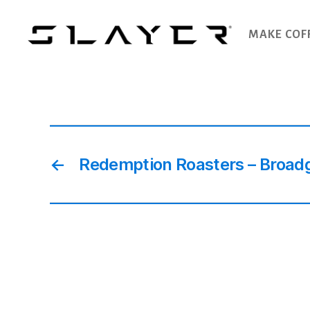
MAKE COF
SLAYER
Espresso
←
Redemption Roasters – Broadg