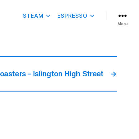
STEAM
ESPRESSO
Menu
asters – Islington High Street
→