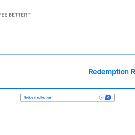
FEE BETTER™
Redemption Ro
Notice at collection
YOUR PRIVACY CHOICES