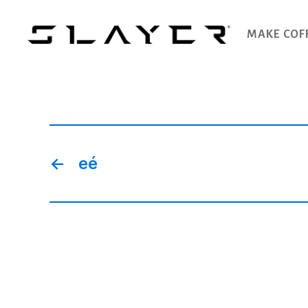
MAKE COF
SLAYER
Espresso
←
eé