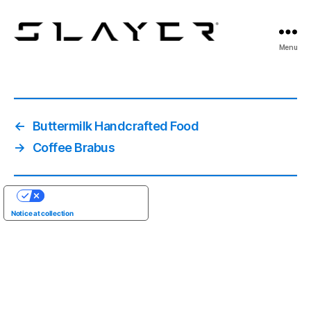
SLAYER
Menu
Espresso
←
Buttermilk Handcrafted Food
→
Coffee Brabus
YOUR PRIVACY CHOICES
Notice at collection