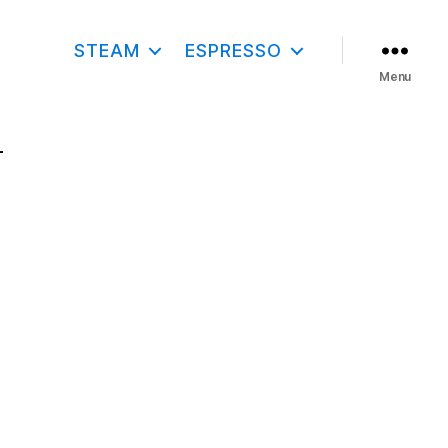
STEAM
ESPRESSO
Menu
–
O