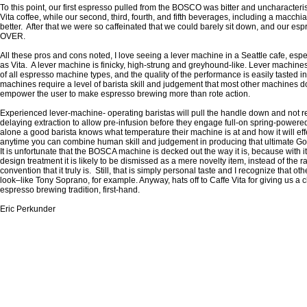
To this point, our first espresso pulled from the BOSCO was bitter and uncharacterist
Vita coffee, while our second, third, fourth, and fifth beverages, including a macc
better. After that we were so caffeinated that we could barely sit down, and our e
OVER.
All these pros and cons noted, I love seeing a lever machine in a Seattle cafe, esp
as Vita. A lever machine is finicky, high-strung and greyhound-like. Lever machines
of all espresso machine types, and the quality of the performance is easily tasted i
machines require a level of barista skill and judgement that most other machines do
empower the user to make espresso brewing more than rote action.
Experienced lever-machine- operating baristas will pull the handle down and not re
delaying extraction to allow pre-infusion before they engage full-on spring-powere
alone a good barista knows what temperature their machine is at and how it will eff
anytime you can combine human skill and judgement in producing that ultimate God-
It is unfortunate that the BOSCA machine is decked out the way it is, because with it
design treatment it is likely to be dismissed as a mere novelty item, instead of the 
convention that it truly is. Still, that is simply personal taste and I recognize that o
look–like Tony Soprano, for example. Anyway, hats off to Caffe Vita for giving us a 
espresso brewing tradition, first-hand.
Eric Perkunder