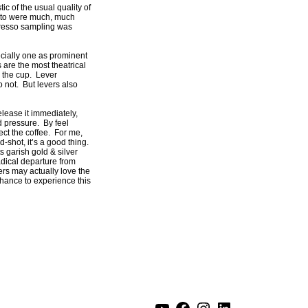
ic of the usual quality of
hiato were much, much
spresso sampling was
ecially one as prominent
 are the most theatrical
n the cup. Lever
 not. But levers also
lease it immediately,
d pressure. By feel
ect the coffee. For me,
shot, it’s a good thing.
s garish gold & silver
radical departure from
thers may actually love the
chance to experience this
YouTube
Facebook
Instagram
LinkedIn