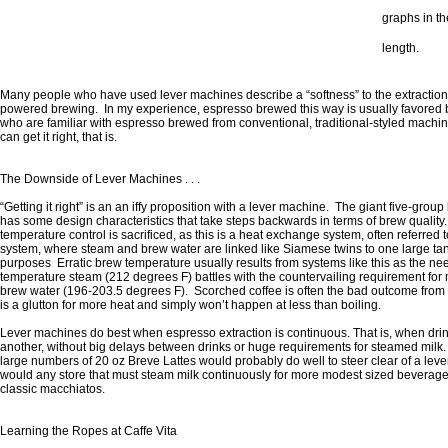
graphs in th
length.
Many people who have used lever machines describe a “softness” to the extracti
powered brewing. In my experience, espresso brewed this way is usually favored b
who are familiar with espresso brewed from conventional, traditional-styled mach
can get it right, that is.
The Downside of Lever Machines . . .
“Getting it right” is an an iffy proposition with a lever machine. The giant five-gro
has some design characteristics that take steps backwards in terms of brew quality
temperature control is sacrificed, as this is a heat exchange system, often referred t
system, where steam and brew water are linked like Siamese twins to one large tan
purposes Erratic brew temperature usually results from systems like this as the nee
temperature steam (212 degrees F) battles with the countervailing requirement fo
brew water (196-203.5 degrees F). Scorched coffee is often the bad outcome from t
is a glutton for more heat and simply won’t happen at less than boiling.
Lever machines do best when espresso extraction is continuous. That is, when dri
another, without big delays between drinks or huge requirements for steamed milk. 
large numbers of 20 oz Breve Lattes would probably do well to steer clear of a lever
would any store that must steam milk continuously for more modest sized beverages
classic macchiatos.
Learning the Ropes at Caffe Vita