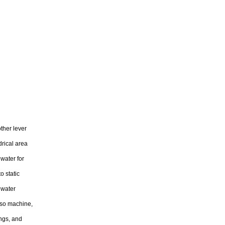
ther lever
drical area
water for
o static
s water
esso machine,
ings, and