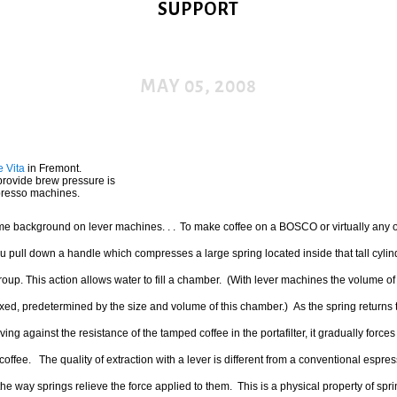
SUPPORT
MAY 05, 2008
e Vita
in Fremont.
provide brew pressure is
spresso machines.
ome background on lever machines. . .
To make coffee on a BOSCO or virtually any o
 pull down a handle which compresses a large spring located inside that tall cylin
oup. This action allows water to fill a chamber. (With lever machines the volume of 
ixed, predetermined by the size and volume of this chamber.) As the spring returns t
ving against the resistance of the tamped coffee in the portafilter, it gradually force
coffee. The quality of extraction with a lever is different from a conventional espr
he way springs relieve the force applied to them. This is a physical property of spr