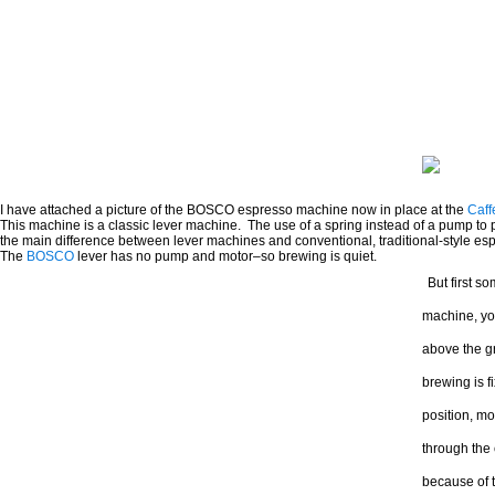
I have attached a picture of the BOSCO espresso machine now in place at the
Caff
This machine is a classic lever machine. The use of a spring instead of a pump to 
the main difference between lever machines and conventional, traditional-style e
The
BOSCO
lever has no pump and motor–so brewing is quiet.
But first s
machine, you
above the gr
brewing is f
position, mo
through the 
because of t