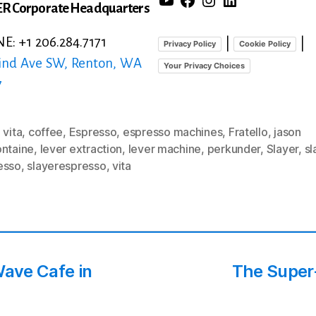
R Corporate Headquarters
: +1 206.284.7171
|
|
Privacy Policy
Cookie Policy
ind Ave SW, Renton, WA
Your Privacy Choices
7
 vita
,
coffee
,
Espresso
,
espresso machines
,
Fratello
,
jason
ontaine
,
lever extraction
,
lever machine
,
perkunder
,
Slayer
,
sl
esso
,
slayerespresso
,
vita
Wave Cafe in
The Super-