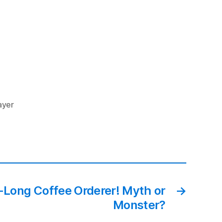
ayer
Long Coffee Orderer! Myth or
→
Monster?