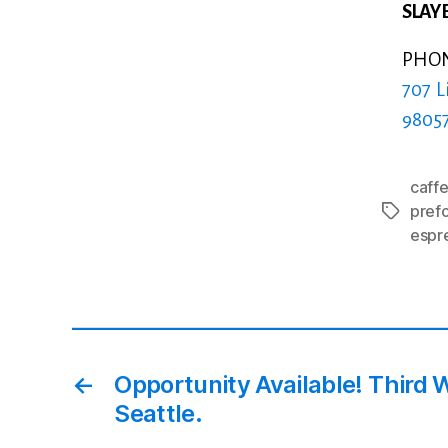
SLAYE
PHONE
707 L
9805
caffe
pref
Tags
espr
←
Opportunity Available! Third 
Seattle.