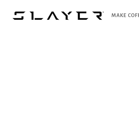
MAKE COF
SLAYER
Espresso