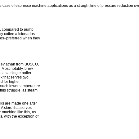
e case of espresso machine applications as a straight line of pressure reduction ov
on, compared to pump
y coffee aficionados
ines–preferred when they
up leviathan from BOSCO,
. Most notably, brew
o as a single boiler
k that serves two
d for higher
r much lower temperature
his struggle, as steam
nks are made one after
A store that serves
 machine like this, as
, with the exception of