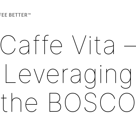
FEE BETTER™
Caffe Vita 
Leveraging
the BOSC