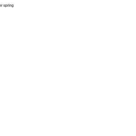
er spring