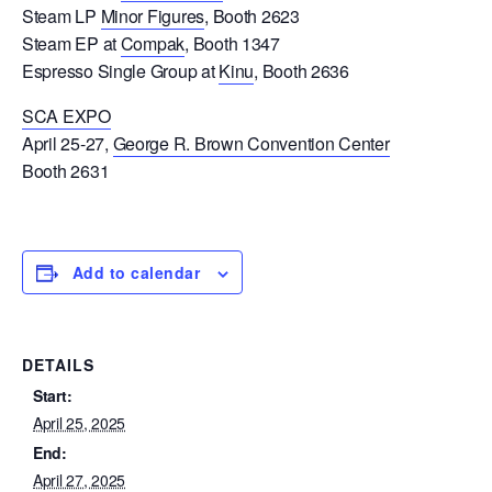
Steam LP
Minor Figures
, Booth 2623
Steam EP at
Compak
, Booth 1347
Espresso Single Group at
Kinu
, Booth 2636
SCA EXPO
April 25-27,
George R. Brown Convention Center
Booth 2631
Add to calendar
DETAILS
Start:
April 25, 2025
End:
April 27, 2025