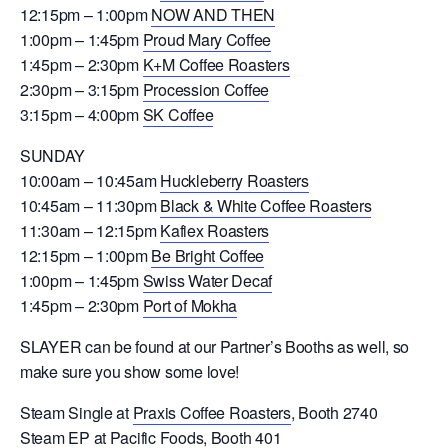
12:15pm – 1:00pm
NOW AND THEN
1:00pm – 1:45pm
Proud Mary Coffee
1:45pm – 2:30pm
K+M Coffee Roasters
2:30pm – 3:15pm
Procession Coffee
3:15pm – 4:00pm
SK Coffee
SUNDAY
10:00am – 10:45am
Huckleberry Roasters
10:45am – 11:30pm
Black & White Coffee Roasters
11:30am – 12:15pm
Kafiex Roasters
12:15pm – 1:00pm
Be Bright Coffee
1:00pm – 1:45pm
Swiss Water Decaf
1:45pm – 2:30pm
Port of Mokha
SLAYER can be found at our Partner’s Booths as well, so
make sure you show some love!
Steam Single at
Praxis Coffee Roasters
, Booth 2740
Steam EP at
Pacific Foods
, Booth 401