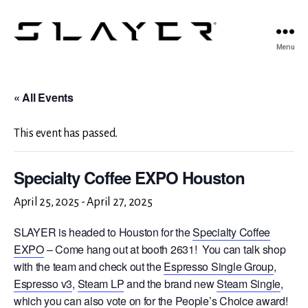
SLAYER
Menu
Espresso
« All Events
This event has passed.
Specialty Coffee EXPO Houston
April 25, 2025
-
April 27, 2025
SLAYER is headed to Houston for the
Specialty Coffee
EXPO
– Come hang out at booth 2631! You can talk shop
with the team and check out the
Espresso Single Group
,
Espresso v3
,
Steam LP
and the brand new
Steam Single
,
which you can also vote on for the People’s Choice award!