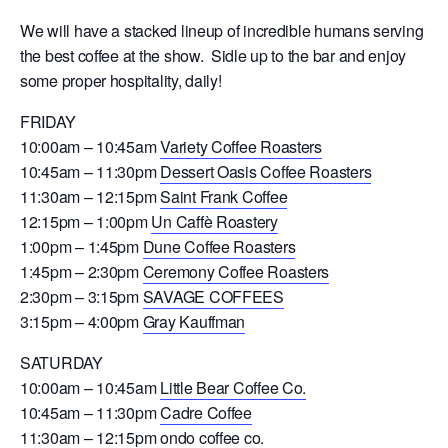
We will have a stacked lineup of incredible humans serving
the best coffee at the show. Sidle up to the bar and enjoy
some proper hospitality, daily!
FRIDAY
10:00am – 10:45am
Variety Coffee Roasters
10:45am – 11:30pm
Dessert Oasis Coffee Roasters
11:30am – 12:15pm
Saint Frank Coffee
12:15pm – 1:00pm
Un Caffè Roastery
1:00pm – 1:45pm
Dune Coffee Roasters
1:45pm – 2:30pm
Ceremony Coffee Roasters
2:30pm – 3:15pm
SAVAGE COFFEES
3:15pm – 4:00pm
Gray Kauffman
SATURDAY
10:00am – 10:45am
Little Bear Coffee Co.
10:45am – 11:30pm
Cadre Coffee
11:30am – 12:15pm
ondo coffee co.