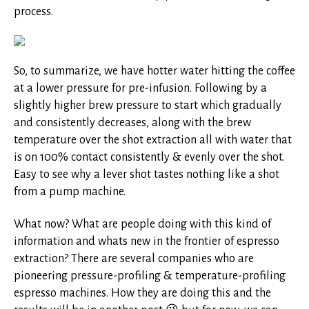
process.
So, to summarize, we have hotter water hitting the coffee
at a lower pressure for pre-infusion. Following by a
slightly higher brew pressure to start which gradually
and consistently decreases, along with the brew
temperature over the shot extraction all with water that
is on 100% contact consistently & evenly over the shot.
Easy to see why a lever shot tastes nothing like a shot
from a pump machine.
What now? What are people doing with this kind of
information and whats new in the frontier of espresso
extraction? There are several companies who are
pioneering pressure-profiling & temperature-profiling
espresso machines. How they are doing this and the