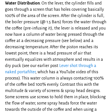
Water Distribution
. On the lever, the cylinder fills and
goes through a screen that has holes covering basically
100% of the area of the screen. After the cylinder is full,
the boiler pressure (@ 1.5 Bars) forces the water through
the coffee (pre-infusing it), the lever is released and you
now have a column of water being pressed through the
coffee at a decreasing pressure (see below) and a
decreasing temperature. After the piston reaches its
lowest point, there is a head pressure of air that
eventually equalizes with atmosphere and results in a
dry puck (see our earlier post
Lever shot through a
naked portafilter
, which has a YouTube video of this
process). This water column is always contacting 100%
of the coffee bed 100% evenly. Contrast this with the
multitude & variety of screens & spray head designs.
Some screens use screws to hold them in place, blocking
the flow of water, some spray heads force the water
towards the outside of the coffee and when using a