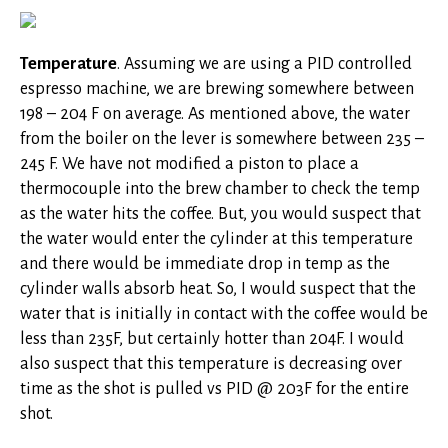
Temperature
. Assuming we are using a PID controlled
espresso machine, we are brewing somewhere between
198 – 204 F on average. As mentioned above, the water
from the boiler on the lever is somewhere between 235 –
245 F. We have not modified a piston to place a
thermocouple into the brew chamber to check the temp
as the water hits the coffee. But, you would suspect that
the water would enter the cylinder at this temperature
and there would be immediate drop in temp as the
cylinder walls absorb heat. So, I would suspect that the
water that is initially in contact with the coffee would be
less than 235F, but certainly hotter than 204F. I would
also suspect that this temperature is decreasing over
time as the shot is pulled vs PID @ 203F for the entire
shot.