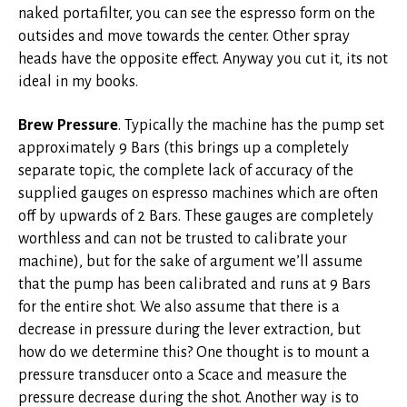
naked portafilter, you can see the espresso form on the
outsides and move towards the center. Other spray
heads have the opposite effect. Anyway you cut it, its not
ideal in my books.
Brew Pressure
. Typically the machine has the pump set
approximately 9 Bars (this brings up a completely
separate topic, the complete lack of accuracy of the
supplied gauges on espresso machines which are often
off by upwards of 2 Bars. These gauges are completely
worthless and can not be trusted to calibrate your
machine), but for the sake of argument we’ll assume
that the pump has been calibrated and runs at 9 Bars
for the entire shot. We also assume that there is a
decrease in pressure during the lever extraction, but
how do we determine this? One thought is to mount a
pressure transducer onto a Scace and measure the
pressure decrease during the shot. Another way is to