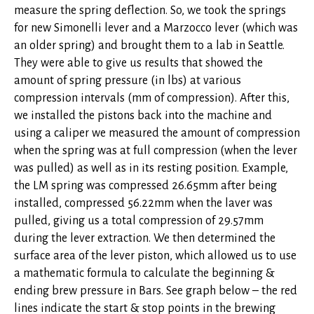
measure the spring deflection. So, we took the springs
for new Simonelli lever and a Marzocco lever (which was
an older spring) and brought them to a lab in Seattle.
They were able to give us results that showed the
amount of spring pressure (in lbs) at various
compression intervals (mm of compression). After this,
we installed the pistons back into the machine and
using a caliper we measured the amount of compression
when the spring was at full compression (when the lever
was pulled) as well as in its resting position. Example,
the LM spring was compressed 26.65mm after being
installed, compressed 56.22mm when the laver was
pulled, giving us a total compression of 29.57mm
during the lever extraction. We then determined the
surface area of the lever piston, which allowed us to use
a mathematic formula to calculate the beginning &
ending brew pressure in Bars. See graph below – the red
lines indicate the start & stop points in the brewing