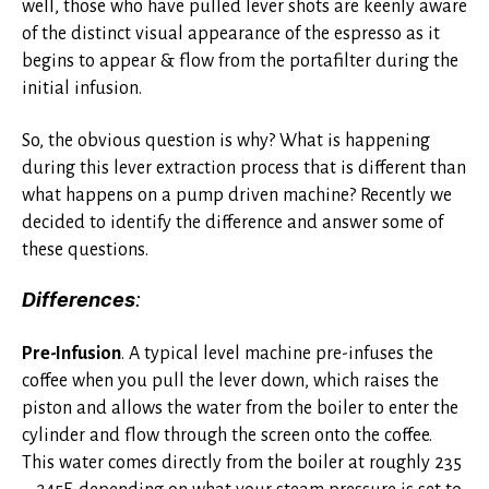
well, those who have pulled lever shots are keenly aware
of the distinct visual appearance of the espresso as it
begins to appear & flow from the portafilter during the
initial infusion.
So, the obvious question is why? What is happening
during this lever extraction process that is different than
what happens on a pump driven machine? Recently we
decided to identify the difference and answer some of
these questions.
Differences
:
Pre-Infusion
. A typical level machine pre-infuses the
coffee when you pull the lever down, which raises the
piston and allows the water from the boiler to enter the
cylinder and flow through the screen onto the coffee.
This water comes directly from the boiler at roughly 235