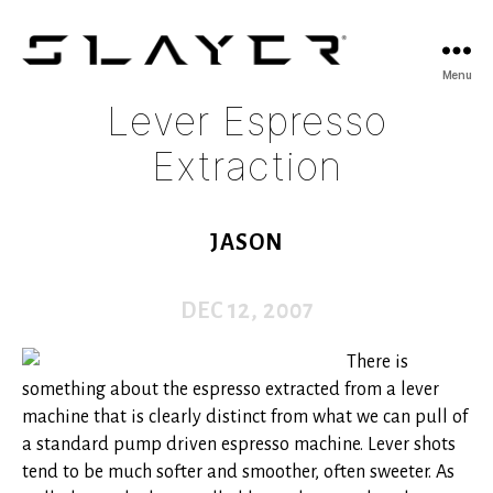
SLAYER
Menu
Espresso
Lever Espresso
Extraction
JASON
DEC 12, 2007
There is
something about the espresso extracted from a lever
machine that is clearly distinct from what we can pull of
a standard pump driven espresso machine. Lever shots
tend to be much softer and smoother, often sweeter. As