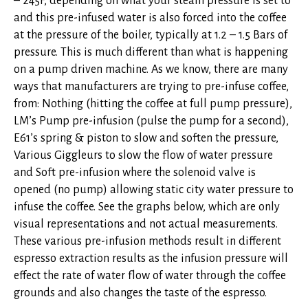
– 245F, depending on what your steam pressure is set to
and this pre-infused water is also forced into the coffee
at the pressure of the boiler, typically at 1.2 – 1.5 Bars of
pressure. This is much different than what is happening
on a pump driven machine. As we know, there are many
ways that manufacturers are trying to pre-infuse coffee,
from: Nothing (hitting the coffee at full pump pressure),
LM’s Pump pre-infusion (pulse the pump for a second),
E61’s spring & piston to slow and soften the pressure,
Various Giggleurs to slow the flow of water pressure
and Soft pre-infusion where the solenoid valve is
opened (no pump) allowing static city water pressure to
infuse the coffee. See the graphs below, which are only
visual representations and not actual measurements.
These various pre-infusion methods result in different
espresso extraction results as the infusion pressure will
effect the rate of water flow of water through the coffee
grounds and also changes the taste of the espresso.