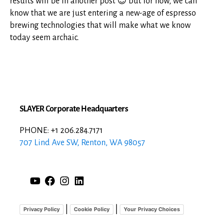
results will be in another post 😉 but for now, we can
know that we are just entering a new-age of espresso
brewing technologies that will make what we know
today seem archaic.
SLAYER Corporate Headquarters
PHONE: +1 206.284.7171
707 Lind Ave SW, Renton, WA 98057
YouTube
Facebook
Instagram
LinkedIn
|
|
Privacy Policy
Cookie Policy
Your Privacy Choices