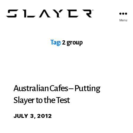
SLAYER
Menu
Espresso
Tag:
2 group
Australian Cafes – Putting
Slayer to the Test
JULY 3, 2012