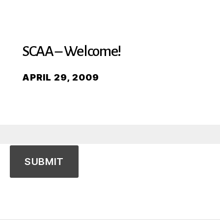
SCAA – Welcome!
APRIL 29, 2009