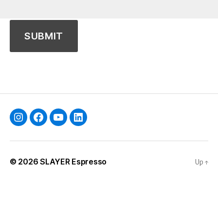
Instagram
Facebook
YouTube
Linkedin
© 2026
SLAYER Espresso
Up
↑