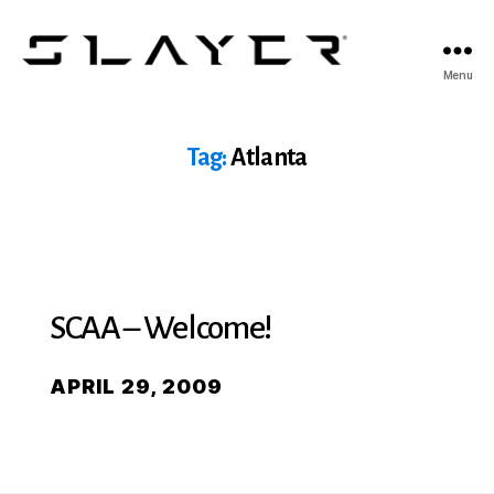
SLAYER
Menu
Espresso
Tag:
Atlanta
SCAA – Welcome!
APRIL 29, 2009