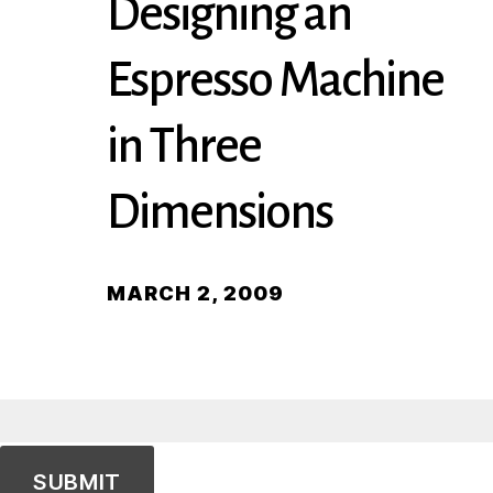
Designing an
Espresso Machine
in Three
Dimensions
MARCH 2, 2009