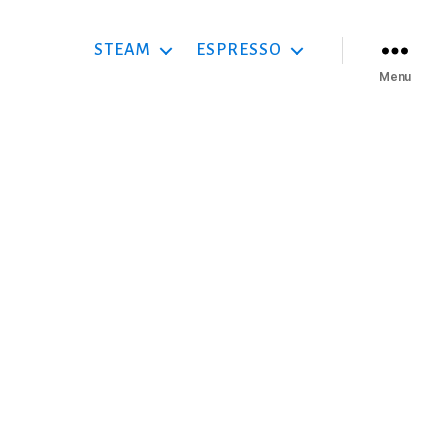
STEAM
ESPRESSO
Menu