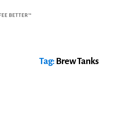
FEE BETTER™
Tag:
Brew Tanks