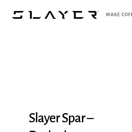
MAKE COF
SLAYER
Espresso
Slayer Spar –