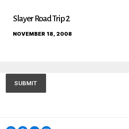
Slayer Road Trip 2
NOVEMBER 18, 2008