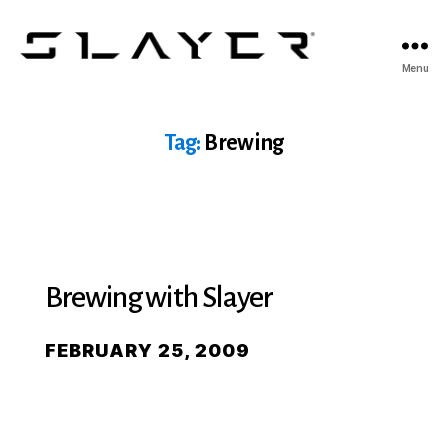
SLAYER
Menu
Espresso
Tag:
Brewing
Brewing with Slayer
FEBRUARY 25, 2009