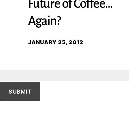
Future of Coffee…
Again?
JANUARY 25, 2012