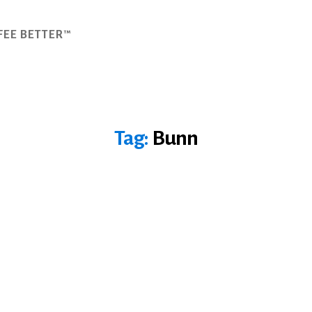
FEE BETTER™
Tag:
Bunn