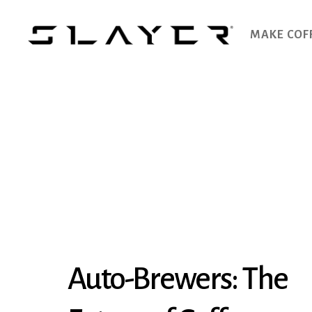
MAKE COF
SLAYER
Espresso
Auto-Brewers: The