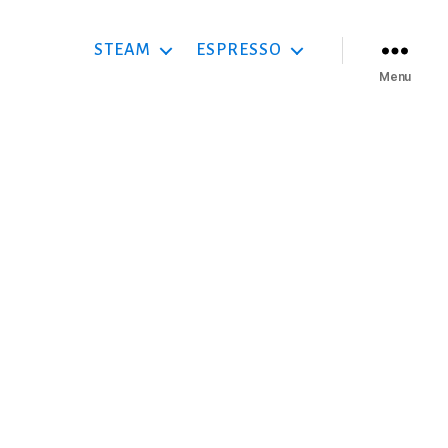
STEAM
ESPRESSO
Menu