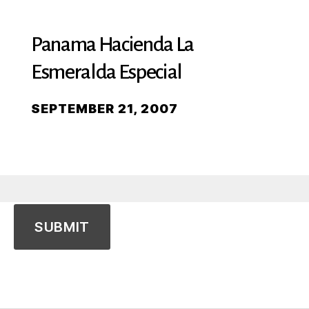
Panama Hacienda La
Esmeralda Especial
SEPTEMBER 21, 2007