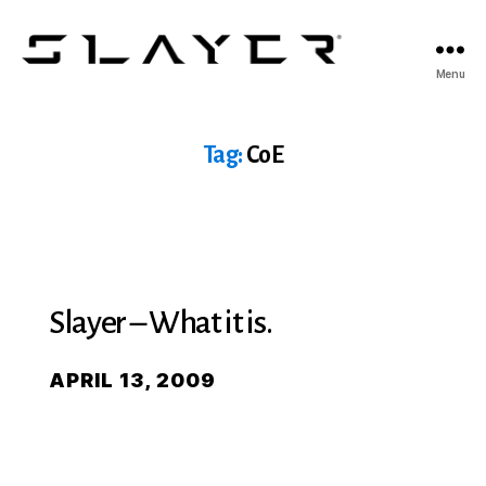
SLAYER
Menu
Espresso
Tag:
CoE
Slayer – What it is.
APRIL 13, 2009