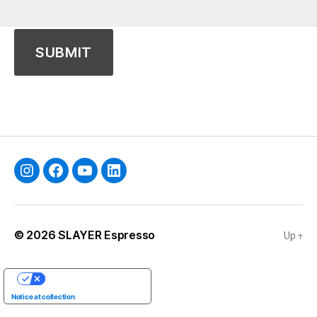
Instagram
Facebook
YouTube
Linkedin
© 2026
SLAYER Espresso
Up
↑
YOUR PRIVACY CHOICES
Notice at collection