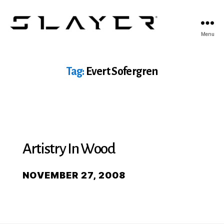
SLAYER
Menu
Espresso
Tag:
Evert Sofergren
Artistry In Wood
NOVEMBER 27, 2008