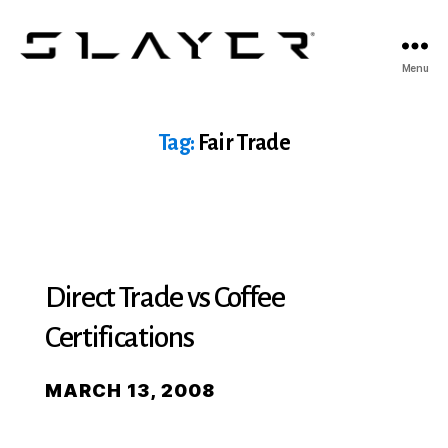
SLAYER
Menu
Espresso
Tag:
Fair Trade
Direct Trade vs Coffee
Certifications
MARCH 13, 2008