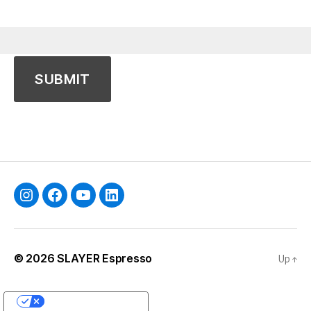
Instagram
Facebook
YouTube
Linkedin
© 2026
SLAYER Espresso
Up
↑
YOUR PRIVACY CHOICES