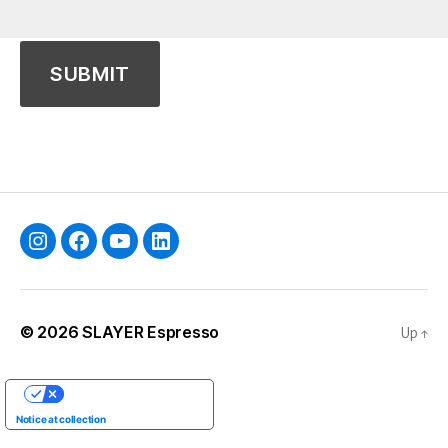
Instagram
Facebook
YouTube
Linkedin
© 2026
SLAYER Espresso
Up
↑
YOUR PRIVACY CHOICES
Notice at collection