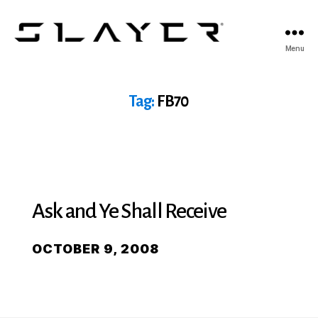
SLAYER
Menu
Espresso
Tag:
FB70
Ask and Ye Shall Receive
OCTOBER 9, 2008