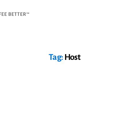
FEE BETTER™
Tag:
Host