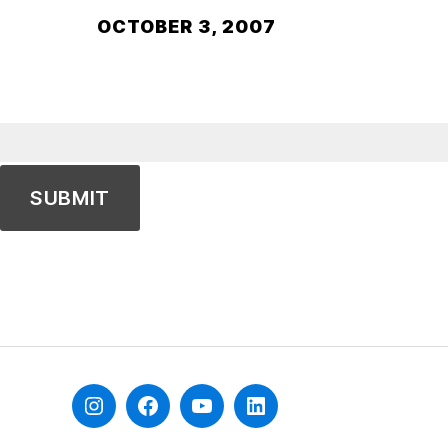
OCTOBER 3, 2007
Instagram
Facebook
YouTube
Linkedin