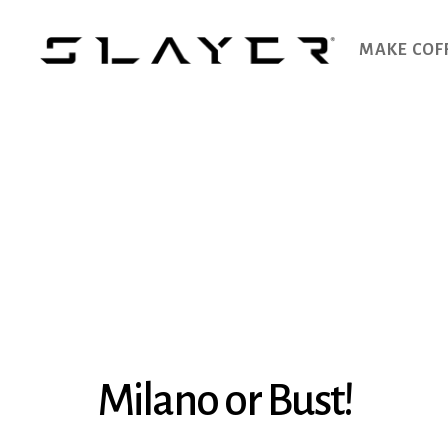
MAKE COF
SLAYER
Espresso
Milano or Bust!