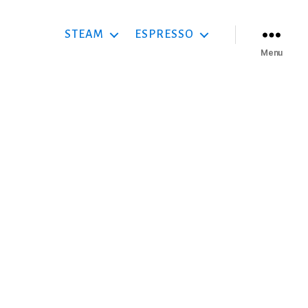
STEAM
ESPRESSO
Menu