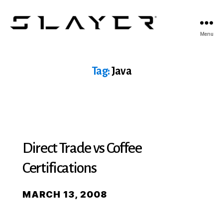
SLAYER
Menu
Espresso
Tag:
Java
Direct Trade vs Coffee
Certifications
MARCH 13, 2008