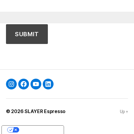
Instagram
Facebook
YouTube
Linkedin
© 2026
SLAYER Espresso
Up
↑
YOUR PRIVACY CHOICES