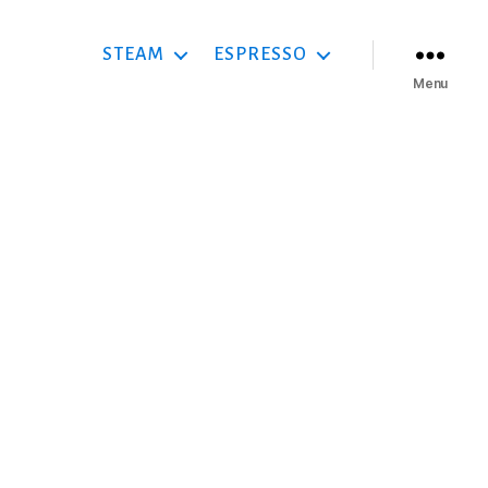
STEAM
ESPRESSO
Menu