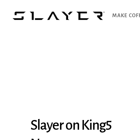
MAKE COF
SLAYER
Espresso
Slayer on King5