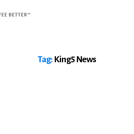
FEE BETTER™
Tag:
King5 News