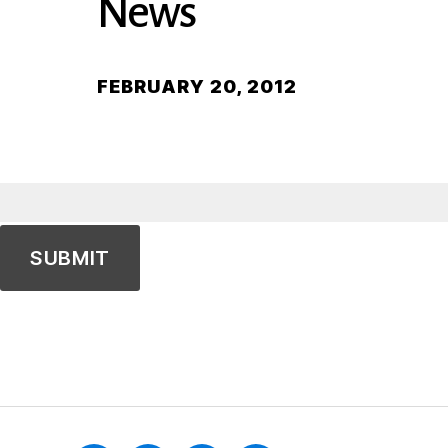
News
FEBRUARY 20, 2012