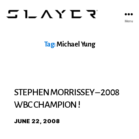
SLAYER
Menu
Espresso
Tag:
Michael Yung
STEPHEN MORRISSEY – 2008
WBC CHAMPION !
JUNE 22, 2008