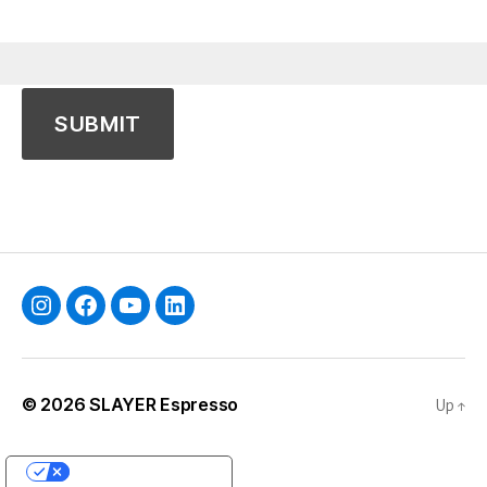
Instagram
Facebook
YouTube
Linkedin
© 2026
SLAYER Espresso
Up
↑
YOUR PRIVACY CHOICES