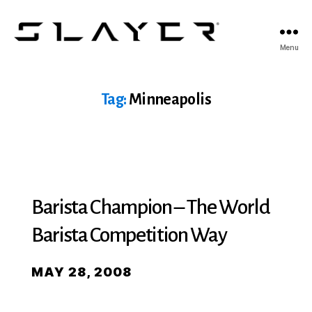
SLAYER
Menu
Espresso
Tag:
Minneapolis
Barista Champion – The World
Barista Competition Way
MAY 28, 2008