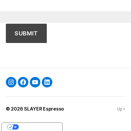
Instagram
Facebook
YouTube
Linkedin
© 2026
SLAYER Espresso
Up
↑
YOUR PRIVACY CHOICES