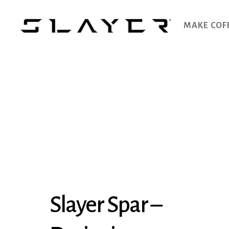
MAKE COF
SLAYER
Espresso
Slayer Spar –