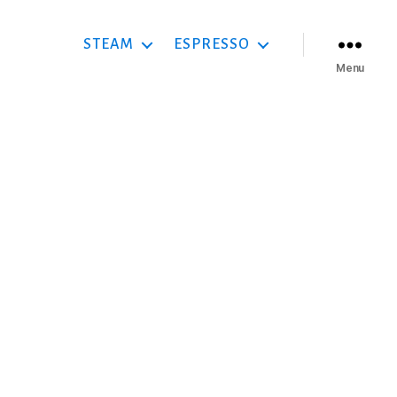
STEAM
ESPRESSO
Menu