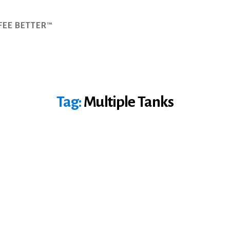
FEE BETTER™
Tag:
Multiple Tanks