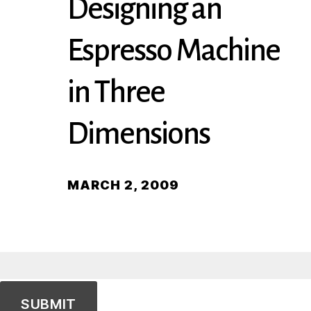
Designing an
Espresso Machine
in Three
Dimensions
MARCH 2, 2009