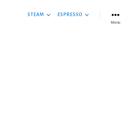
STEAM
ESPRESSO
Menu