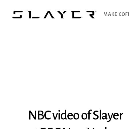
MAKE COF
SLAYER
Espresso
NBC video of Slayer