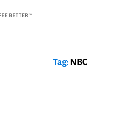
FEE BETTER™
Tag:
NBC