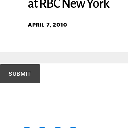
at RBC New York
APRIL 7, 2010