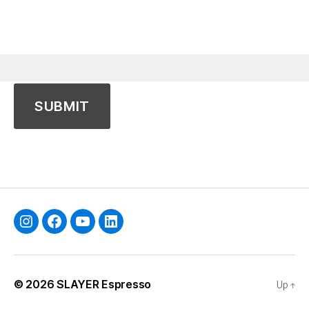
Instagram
Facebook
YouTube
Linkedin
© 2026
SLAYER Espresso
Up
↑