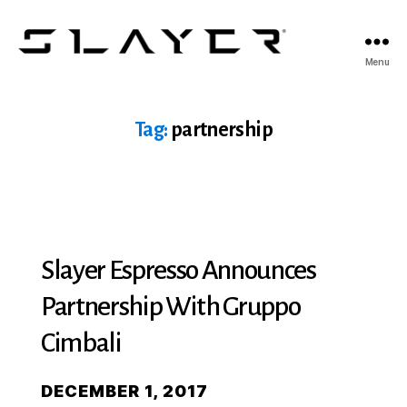
SLAYER
Menu
Espresso
Tag:
partnership
Slayer Espresso Announces
Partnership With Gruppo
Cimbali
DECEMBER 1, 2017