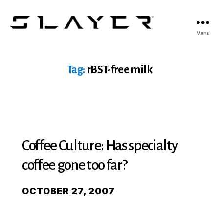
SLAYER
Menu
Espresso
Tag:
rBST-free milk
Coffee Culture: Has specialty
coffee gone too far?
OCTOBER 27, 2007