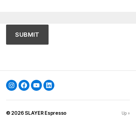
Instagram
Facebook
YouTube
Linkedin
© 2026
SLAYER Espresso
Up
↑