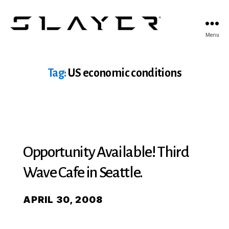
SLAYER
Menu
Espresso
Tag:
US economic conditions
Opportunity Available! Third
Wave Cafe in Seattle.
APRIL 30, 2008