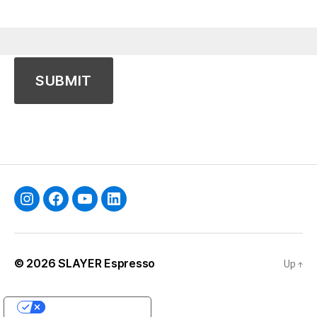
Instagram
Facebook
YouTube
Linkedin
© 2026
SLAYER Espresso
Up
↑
YOUR PRIVACY CHOICES