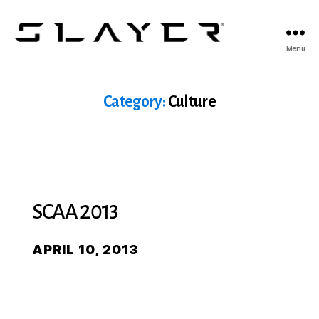
SLAYER
Menu
Espresso
Category:
Culture
SCAA 2013
APRIL 10, 2013