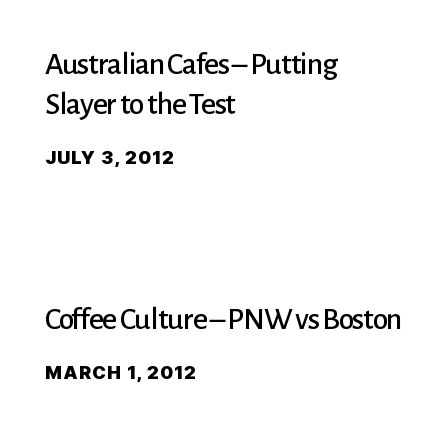
Australian Cafes – Putting
Slayer to the Test
JULY 3, 2012
Coffee Culture – PNW vs Boston
MARCH 1, 2012