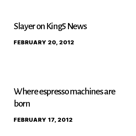
Slayer on King5 News
FEBRUARY 20, 2012
Where espresso machines are
born
FEBRUARY 17, 2012