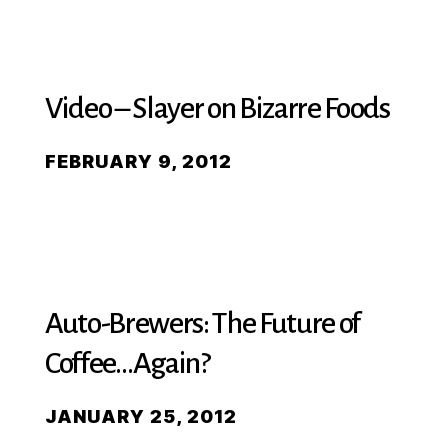
Video – Slayer on Bizarre Foods
FEBRUARY 9, 2012
Auto-Brewers: The Future of
Coffee…Again?
JANUARY 25, 2012