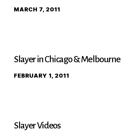
MARCH 7, 2011
Slayer in Chicago & Melbourne
FEBRUARY 1, 2011
Slayer Videos