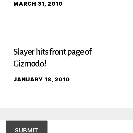
MARCH 31, 2010
Slayer hits front page of
Gizmodo!
JANUARY 18, 2010