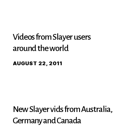
Videos from Slayer users
around the world
AUGUST 22, 2011
New Slayer vids from Australia,
Germany and Canada