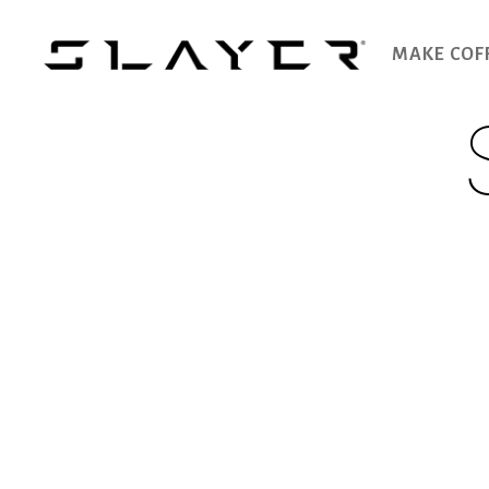
MAKE COF
SLAYER
Espresso