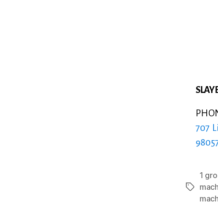
SLAYE
PHONE
707 L
9805
1 gr
mach
Tags
mach