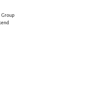
e Group
ekend