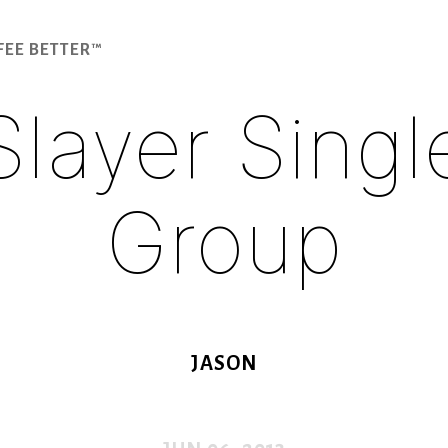
FEE BETTER™
Slayer Singl
Group
JASON