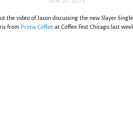
JUN 06, 2013
ut the video of Jason discussing the new Slayer Singl
ris from
Prima Coffee
at Coffee Fest Chicago last we