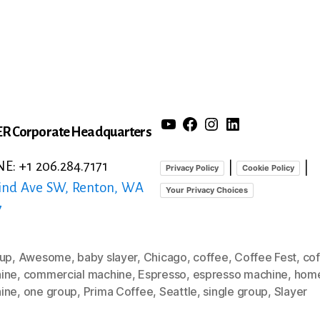
YouTube
Facebook
Instagram
LinkedIn
R Corporate Headquarters
: +1 206.284.7171
|
|
Privacy Policy
Cookie Policy
ind Ave SW, Renton, WA
Your Privacy Choices
7
oup
,
Awesome
,
baby slayer
,
Chicago
,
coffee
,
Coffee Fest
,
co
ine
,
commercial machine
,
Espresso
,
espresso machine
,
hom
ine
,
one group
,
Prima Coffee
,
Seattle
,
single group
,
Slayer