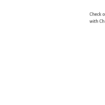
Check o
with Ch