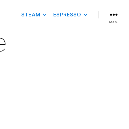
STEAM
ESPRESSO
Menu
e