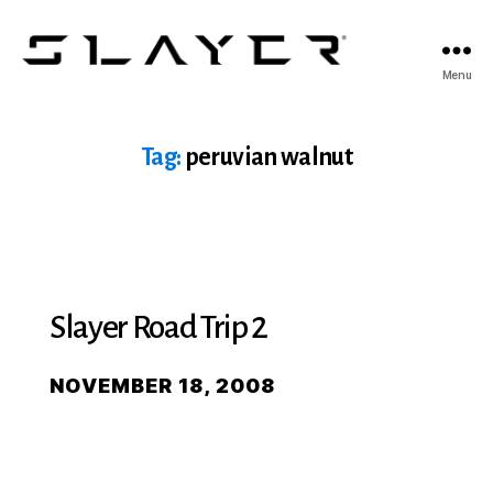
SLAYER
Menu
Espresso
Tag:
peruvian walnut
Slayer Road Trip 2
NOVEMBER 18, 2008