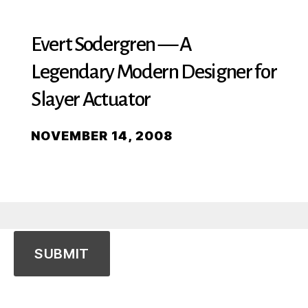
Evert Sodergren — A
Legendary Modern Designer for
Slayer Actuator
NOVEMBER 14, 2008