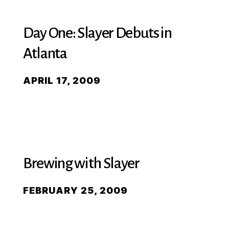
Day One: Slayer Debuts in
Atlanta
APRIL 17, 2009
Brewing with Slayer
FEBRUARY 25, 2009