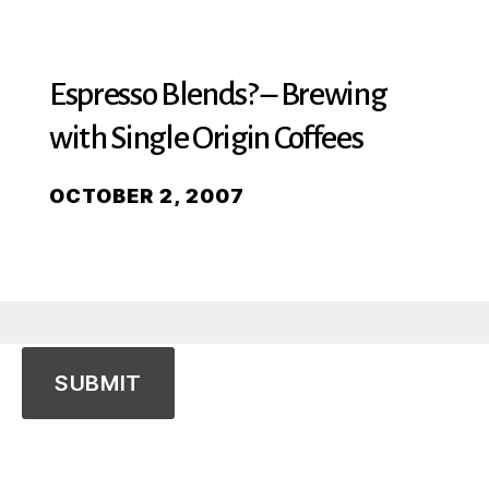
Espresso Blends? – Brewing
with Single Origin Coffees
OCTOBER 2, 2007