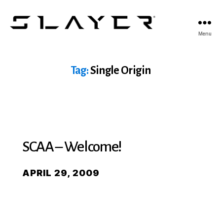
SLAYER
Menu
Espresso
Tag:
Single Origin
SCAA – Welcome!
APRIL 29, 2009