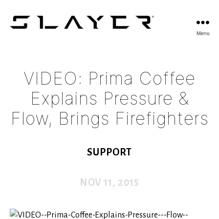
SLAYER
Menu
Espresso
VIDEO: Prima Coffee
Explains Pressure &
Flow, Brings Firefighters
SUPPORT
NOV 11, 2015