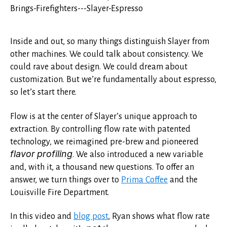
Inside and out, so many things distinguish Slayer from
other machines. We could talk about consistency. We
could rave about design. We could dream about
customization. But we’re fundamentally about espresso,
so let’s start there.
Flow is at the center of Slayer’s unique approach to
extraction. By controlling flow rate with patented
technology, we reimagined pre-brew and pioneered
flavor profiling
. We also introduced a new variable
and, with it, a thousand new questions. To offer an
answer, we turn things over to
Prima Coffee
and the
Louisville Fire Department.
In this video and
blog post
, Ryan shows what flow rate