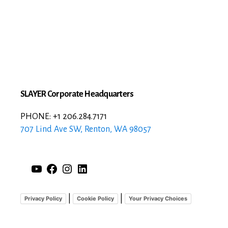
SLAYER Corporate Headquarters
PHONE: +1 206.284.7171
707 Lind Ave SW, Renton, WA 98057
YouTube
Facebook
Instagram
LinkedIn
|
|
Privacy Policy
Cookie Policy
Your Privacy Choices