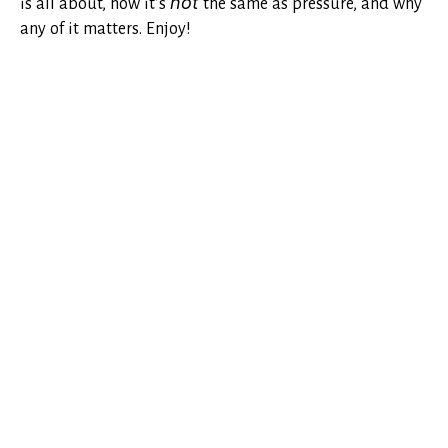
is all about, how it’s
not
the same as pressure, and why
any of it matters. Enjoy!