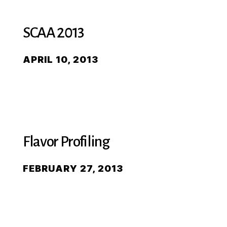
SCAA 2013
APRIL 10, 2013
Flavor Profiling
FEBRUARY 27, 2013