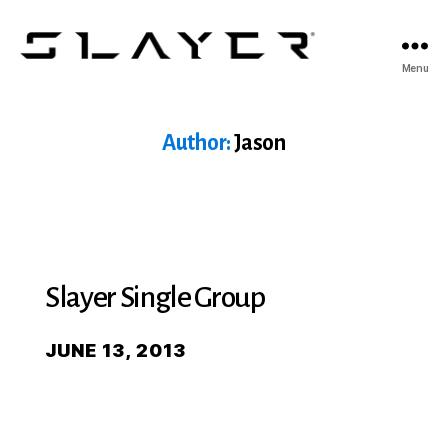
SLAYER
Menu
Espresso
Author:
Jason
Slayer Single Group
JUNE 13, 2013