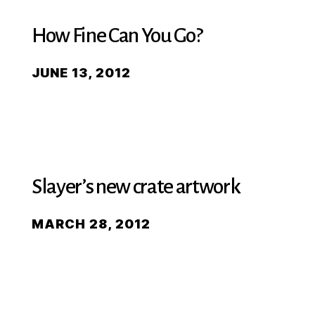
How Fine Can You Go?
JUNE 13, 2012
Slayer’s new crate artwork
MARCH 28, 2012