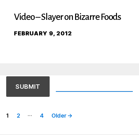
Video – Slayer on Bizarre Foods
FEBRUARY 9, 2012
Posts
…
1
2
4
Older
→
pagination