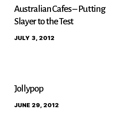
Australian Cafes – Putting
Slayer to the Test
JULY 3, 2012
Jollypop
JUNE 29, 2012