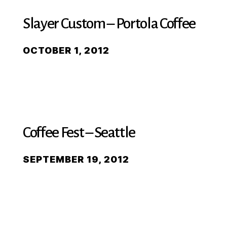
Slayer Custom – Portola Coffee
OCTOBER 1, 2012
Coffee Fest – Seattle
SEPTEMBER 19, 2012