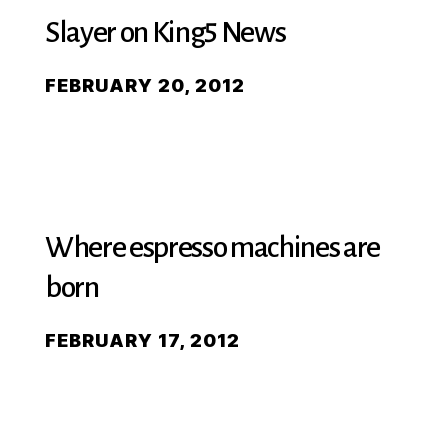
Slayer on King5 News
FEBRUARY 20, 2012
Where espresso machines are
born
FEBRUARY 17, 2012