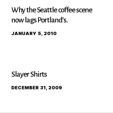
Why the Seattle coffee scene
now lags Portland’s.
JANUARY 5, 2010
Slayer Shirts
DECEMBER 31, 2009