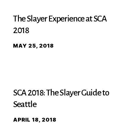
The Slayer Experience at SCA
2018
MAY 25, 2018
SCA 2018: The Slayer Guide to
Seattle
APRIL 18, 2018