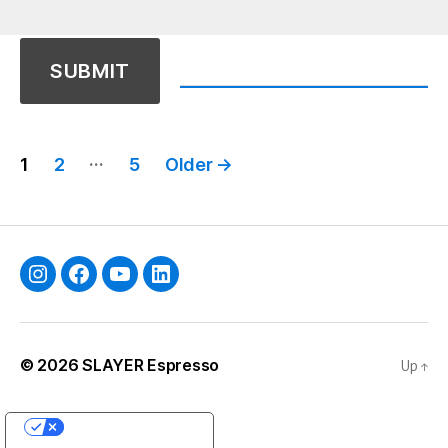
Posts
…
1
2
5
Older
→
pagination
Instagram
Facebook
YouTube
Linkedin
© 2026
SLAYER Espresso
Up
↑
YOUR PRIVACY CHOICES