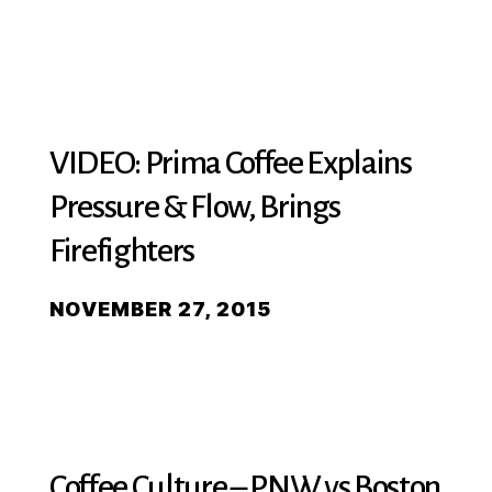
VIDEO: Prima Coffee Explains
Pressure & Flow, Brings
Firefighters
NOVEMBER 27, 2015
Coffee Culture – PNW vs Boston