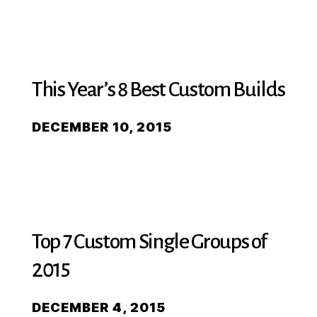
This Year’s 8 Best Custom Builds
DECEMBER 10, 2015
Top 7 Custom Single Groups of
2015
DECEMBER 4, 2015