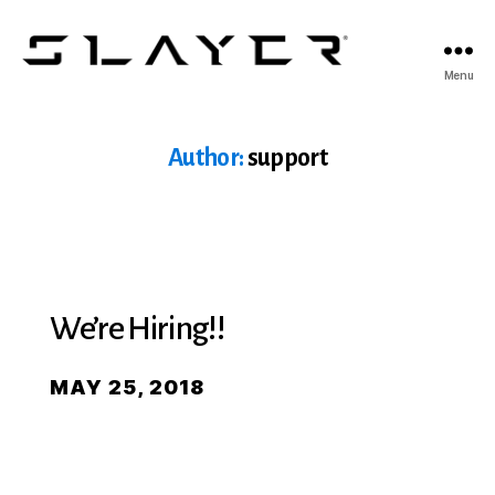
SLAYER
Menu
Espresso
Author:
support
We’re Hiring!!
MAY 25, 2018