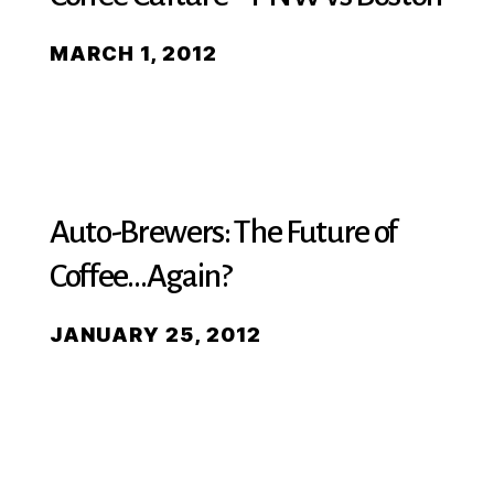
MARCH 1, 2012
Auto-Brewers: The Future of
Coffee…Again?
JANUARY 25, 2012